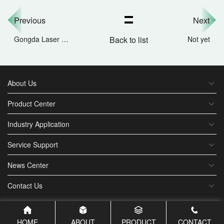
Previous
Next
Gongda Laser Exhibition Invitation | Looking forward to seeing you at Hall N4 of the 2025 Munich Sha
Back to list
Not yet
About Us
Product Center
Industry Application
Service Support
News Center
Contact Us
HOME
ABOUT
PRODUCT
CONTACT