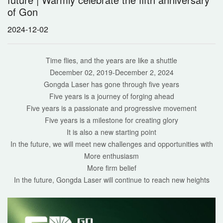
of Gon
2024-12-02
Time flies, and the years are like a shuttle
December 02, 2019-December 2, 2024
Gongda Laser has gone through five years
Five years is a journey of forging ahead
Five years is a passionate and progressive movement
Five years is a milestone for creating glory
It is also a new starting point
In the future, we will meet new challenges and opportunities with
More enthusiasm
More firm belief
In the future, Gongda Laser will continue to reach new heights