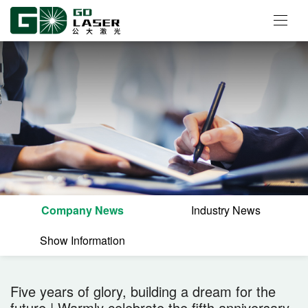
Company News
Industry News
Show Information
Five years of glory, building a dream for the
future | Warmly celebrate the fifth anniversary